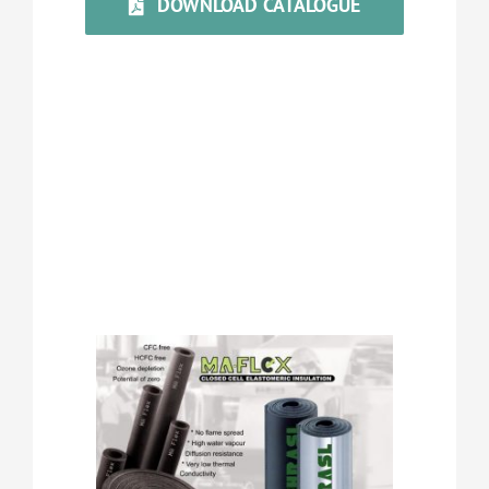
DOWNLOAD CATALOGUE