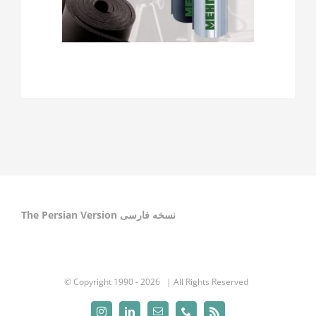
The Persian Version نسخه فارسی
© Copyright 1990 -
2026 | All Rights Reserved
Instagram
LinkedIn
Email
Phone
Rss